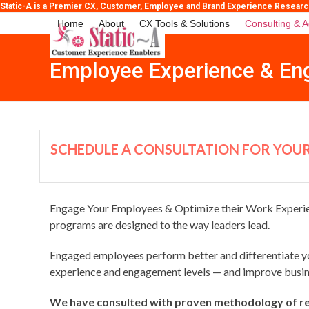
Skip
Static-A is a Premier CX, Customer, Employee and Brand Experience Research, 
to
Home
About
CX Tools & Solutions
Consulting & A
content
Employee Experience & En
SCHEDULE A CONSULTATION FOR YOUR
Engage Your Employees & Optimize their Work Experien
programs are designed to the way leaders lead.
Engaged employees perform better and differentiate yo
experience and engagement levels — and improve busi
We have consulted with proven methodology of re