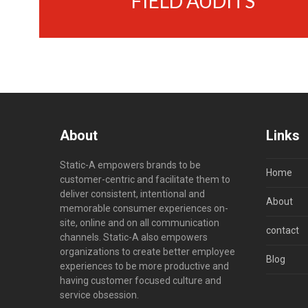
FIELD AUDITS
About
Links
Static-A empowers brands to be
Home
customer-centric and facilitate them to
deliver consistent, intentional and
About
memorable consumer experiences on-
site, online and on all communication
contact
channels. Static-A also empowers
organizations to create better employee
Blog
experiences to be more productive and
having customer focused culture and
service obsession.