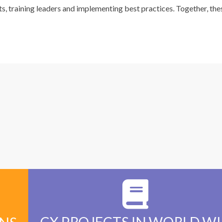
ts, training leaders and implementing best practices. Together, the
+
200+
CX PROJECTS IN WORLD W