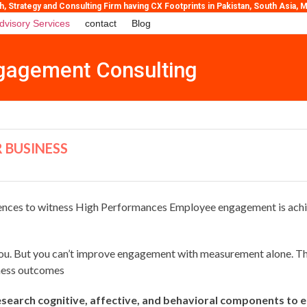
Strategy and Consulting Firm having CX Footprints in Pakistan, South Asia, Mi
dvisory Services
contact
Blog
gagement Consulting
 BUSINESS
ces to witness High Performances Employee engagement is achieve
u. But you can’t improve engagement with measurement alone. Thr
ness outcomes
search cognitive, affective, and behavioral components to