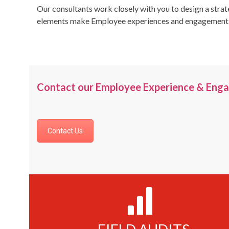
Our consultants work closely with you to design a strat
elements make Employee experiences and engagement a u
Contact our Employee Experience & Enga
Contact Us
1250