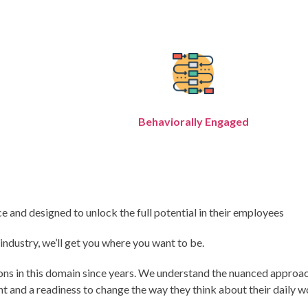
Behaviorally Engaged
 and designed to unlock the full potential in their employees
dustry, we’ll get you where you want to be.
ions in this domain since years. We understand the nuanced approa
 and a readiness to change the way they think about their daily 