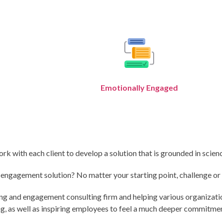
Emotionally Engaged
with each client to develop a solution that is grounded in science
gagement solution? No matter your starting point, challenge or in
ing and engagement consulting firm and helping various organizat
 as well as inspiring employees to feel a much deeper commitment