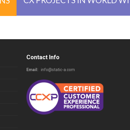
ONS
Contact Info
Email:
info@static-a.com