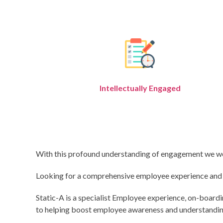
Intellectually Engaged
With this profound understanding of engagement we work 
Looking for a comprehensive employee experience and en
Static-A is a specialist Employee experience, on-board
to helping boost employee awareness and understanding,