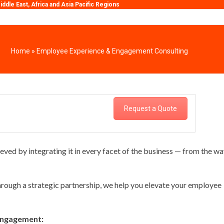
ddle East, Africa and Asia Pacific Regions
Home
»
Employee Experience & Engagement Consulting
Request a Quote
d by integrating it in every facet of the business — from the wa
ough a strategic partnership, we help you elevate your employee
 engagement: