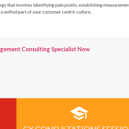
egy that involves identifying pain points, establishing measuremen
nified part of your customer centric culture.
gement Consulting Specialist Now
00+
2000