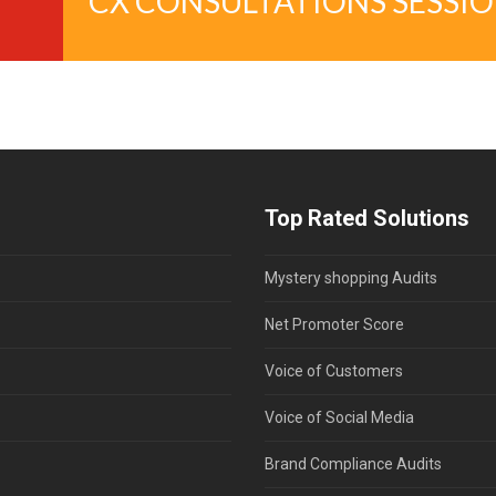
CX CONSULTATIONS SESSI
Top Rated Solutions
Mystery shopping Audits
Net Promoter Score
Voice of Customers
Voice of Social Media
Brand Compliance Audits