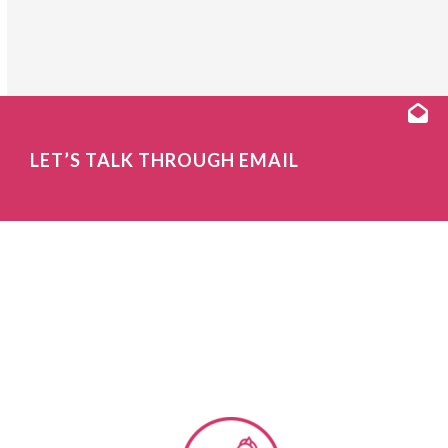
LET’S TALK THROUGH EMAIL
OUR CUSTOMER
EXPERIENCE CONSULTING
PROGRAMS