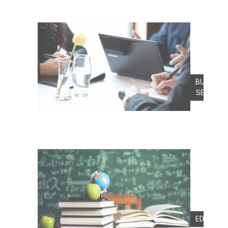
BUSINES
SERVICE
EDUCATI