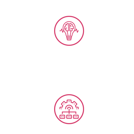
Business Intelligence, Omni-Channel Analytics