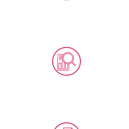
Business Research & Feasibilities
Social Media Analytics Tools