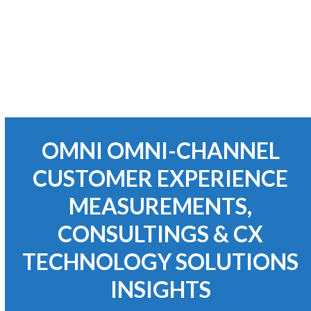
Business Process Re-Engineering
OMNI OMNI-CHANNEL
CUSTOMER EXPERIENCE
MEASUREMENTS,
CONSULTINGS & CX
TECHNOLOGY SOLUTIONS
INSIGHTS