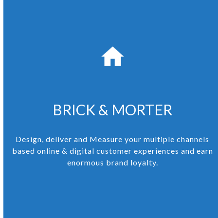
BRICK & MORTER
Design, deliver and Measure your multiple channels
based online & digital customer experiences and earn
enormous brand loyalty.