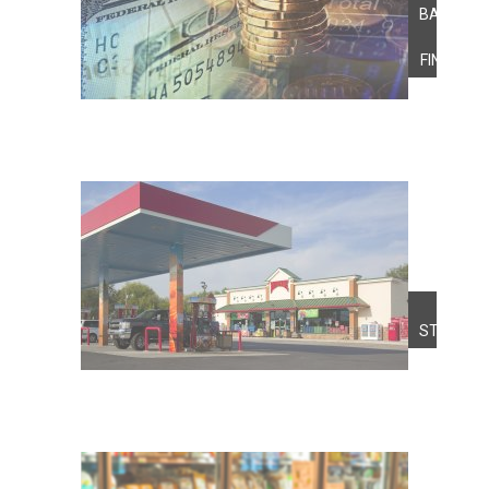
BANKING
&
FINANCE
FUEL
STATION