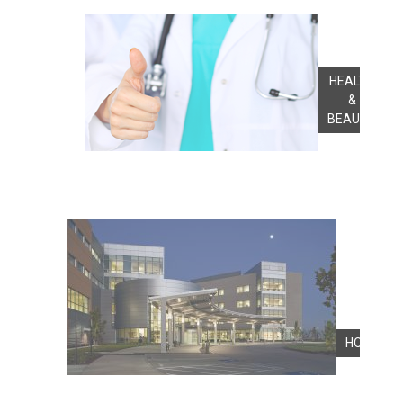
HEALTH
&
BEAUTY
HOSPITA