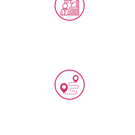
CX Strategy & Frameworks
Customer Journey Mapping