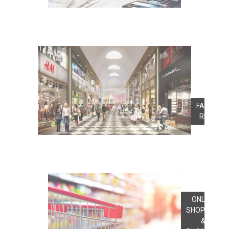
FASHION
RETAIL
ONLINE
SHOPPING
&