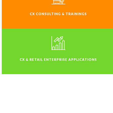
CX CONSULTING & TRAININGS
CX & RETAIL ENTERPRISE APPLICATIONS
WHY STATIC-A IS ONE OF THE
FINEST CX SOLUTIONS
COMPANY IN THE WORLD?