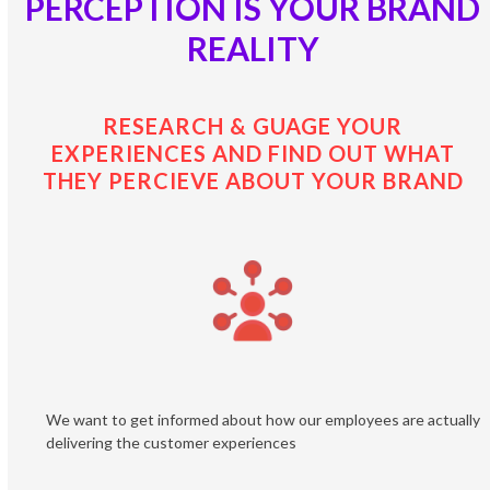
PERCEPTION IS YOUR BRAND
REALITY
RESEARCH & GUAGE YOUR
EXPERIENCES AND FIND OUT WHAT
THEY PERCIEVE ABOUT YOUR BRAND
We want to get informed about how our employees are actually
delivering the customer experiences