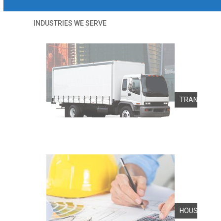
INDUSTRIES WE SERVE
TRANSPORT
HOUSINGS