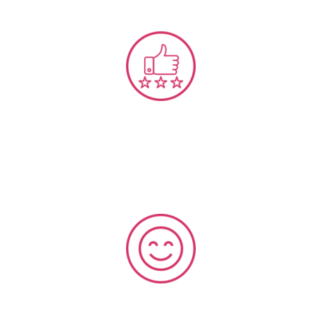
Experience & Service Design