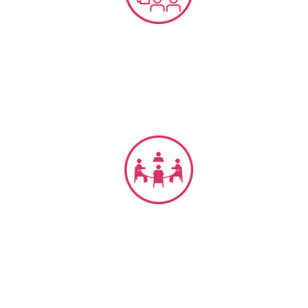
CX, EX, Service Training’s
CX Management & Governance