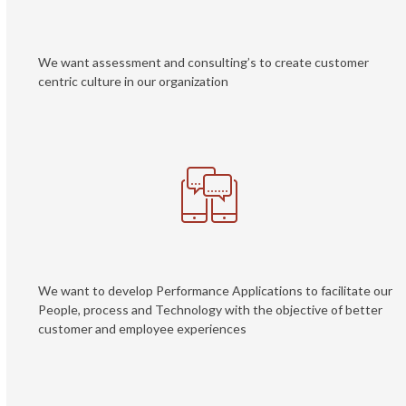
We want assessment and consulting’s to create customer
centric culture in our organization
We want to develop Performance Applications to facilitate our
People, process and Technology with the objective of better
customer and employee experiences