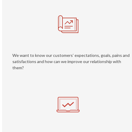
We want to know our customers’ expectations, goals, pains and
satisfactions and how can we improve our relationship with
them?