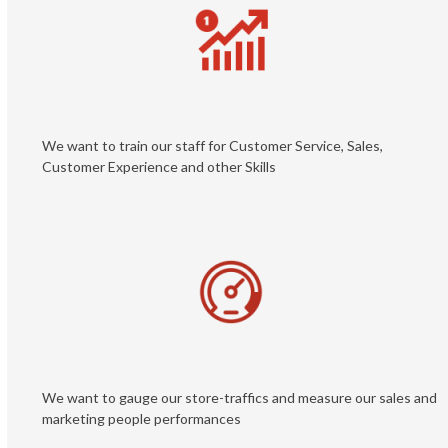
We want to train our staff for Customer Service, Sales,
Customer Experience and other Skills
We want to gauge our store-traffics and measure our sales and
marketing people performances