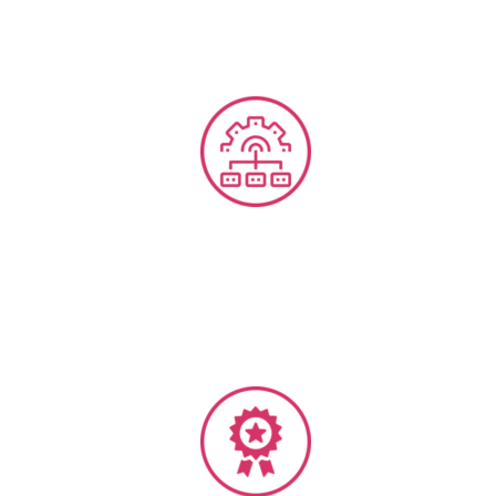
Business Process Manuals & SOP’