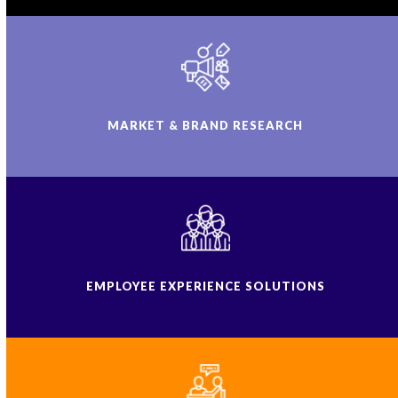
MARKET & BRAND RESEARCH
EMPLOYEE EXPERIENCE SOLUTIONS