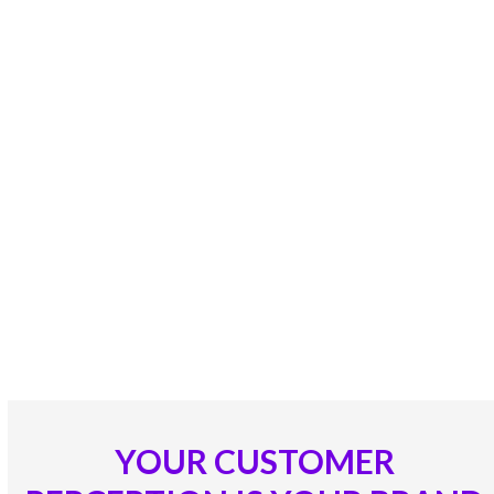
your employees, organizational, Brand and
Customer experiences.
Our CX Solutions, Consulting’s &
Applications enables Customers
into raving Fans, Empower
Employees as loyal brand
ambassadors and Brands into
Ultimate Superior and Unique
Value Delivery Propositions!
YOUR CUSTOMER