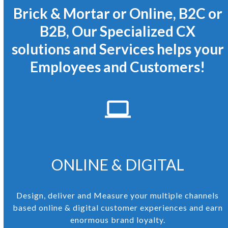
Brick & Mortar or Online, B2C or
B2B, Our Specialized CX
solutions and Services helps your
Employees and Customers!
ONLINE & DIGITAL
Design, deliver and Measure your multiple channels
based online & digital customer experiences and earn
enormous brand loyalty.