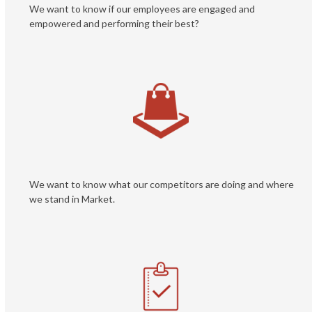
We want to know if our employees are engaged and
empowered and performing their best?
We want to know what our competitors are doing and where
we stand in Market.