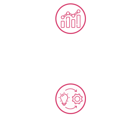
CX-OP Metrics & KPI Developments
ISO 9001 QMS + CX Implementation