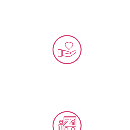
VOC and NPS Data Implementation Strategy
Customer Loyalty & Reward Program