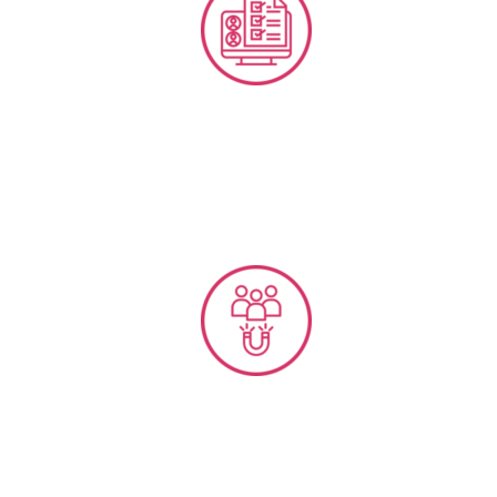
Performance Management & Bench-marking
Employee Experience & Engagement