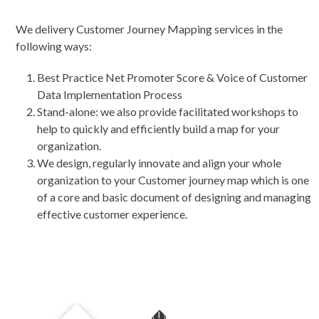
We delivery Customer Journey Mapping services in the
following ways:
Best Practice Net Promoter Score & Voice of Customer
Data Implementation Process
Stand-alone: we also provide facilitated workshops to
help to quickly and efficiently build a map for your
organization.
We design, regularly innovate and align your whole
organization to your Customer journey map which is one
of a core and basic document of designing and managing
effective customer experience.