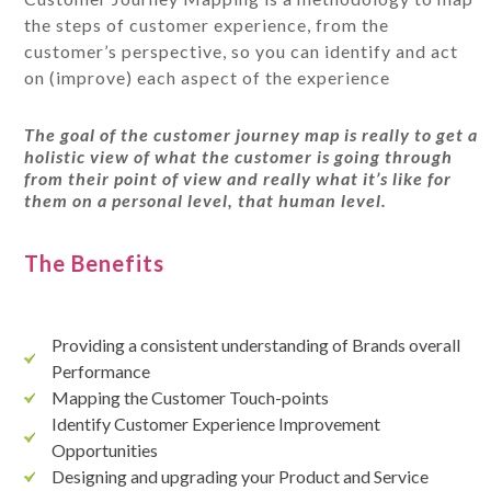
the steps of customer experience, from the
customer’s perspective, so you can identify and act
on (improve) each aspect of the experience
The goal of the customer journey map is really to get a
holistic view of what the customer is going through
from their point of view and really what it’s like for
them on a personal level, that human level.
The Benefits
Providing a consistent understanding of Brands overall
Performance
Mapping the Customer Touch-points
Identify Customer Experience Improvement
Opportunities
Designing and upgrading your Product and Service