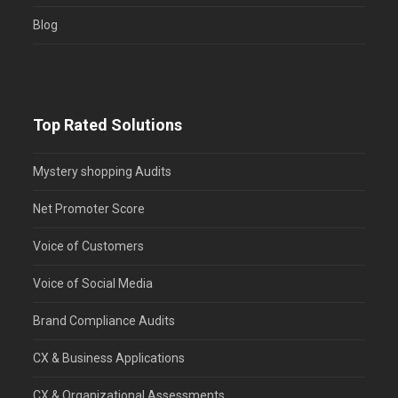
Blog
Top Rated Solutions
Mystery shopping Audits
Net Promoter Score
Voice of Customers
Voice of Social Media
Brand Compliance Audits
CX & Business Applications
CX & Organizational Assessments