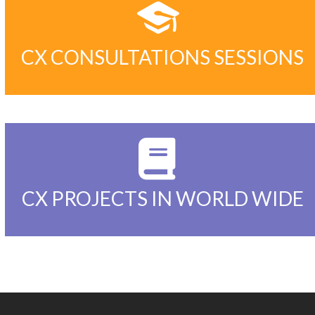
2000+
CX CONSULTATIONS SESSIONS
200+
CX PROJECTS IN WORLD WIDE