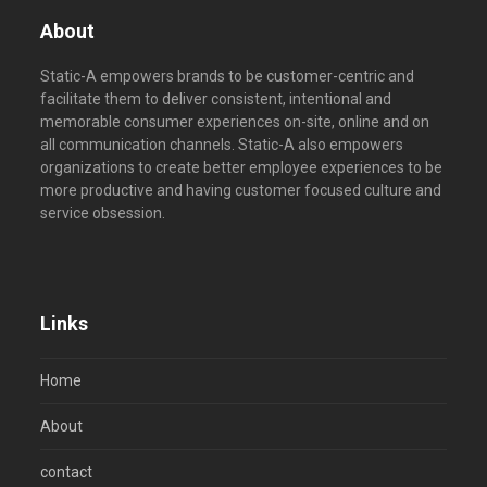
About
Static-A empowers brands to be customer-centric and
facilitate them to deliver consistent, intentional and
memorable consumer experiences on-site, online and on
all communication channels. Static-A also empowers
organizations to create better employee experiences to be
more productive and having customer focused culture and
service obsession.
Links
Home
About
contact