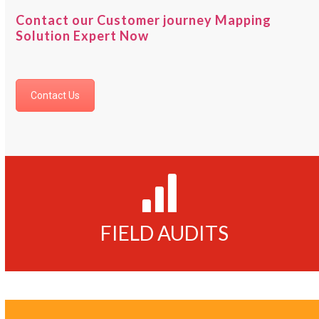
Contact our Customer journey Mapping
Solution Expert Now
Contact Us
125000
FIELD AUDITS